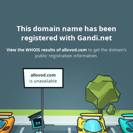
This domain name has been
registered with Gandi.net
View the WHOIS results of allovod.com
to get the domain’s
public registration information.
allovod.com
is unavailable