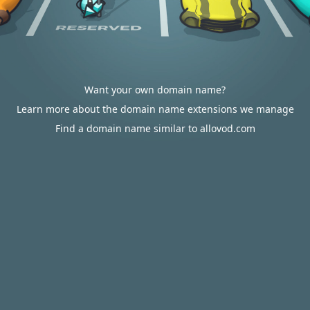
Want your own domain name?
Learn more about the domain name extensions we manage
Find a domain name similar to allovod.com